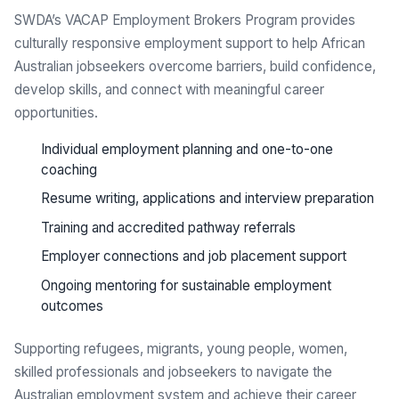
SWDA’s VACAP Employment Brokers Program provides
culturally responsive employment support to help African
Australian jobseekers overcome barriers, build confidence,
develop skills, and connect with meaningful career
opportunities.
Individual employment planning and one-to-one
coaching
Resume writing, applications and interview preparation
Training and accredited pathway referrals
Employer connections and job placement support
Ongoing mentoring for sustainable employment
outcomes
Supporting refugees, migrants, young people, women,
skilled professionals and jobseekers to navigate the
Australian employment system and achieve their career