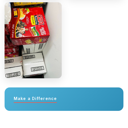
Make a Difference