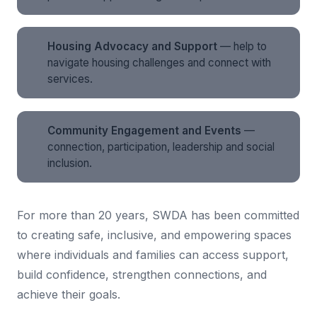
Housing Advocacy and Support
— help to
navigate housing challenges and connect with
services.
Community Engagement and Events
—
connection, participation, leadership and social
inclusion.
For more than 20 years, SWDA has been committed
to creating safe, inclusive, and empowering spaces
where individuals and families can access support,
build confidence, strengthen connections, and
achieve their goals.