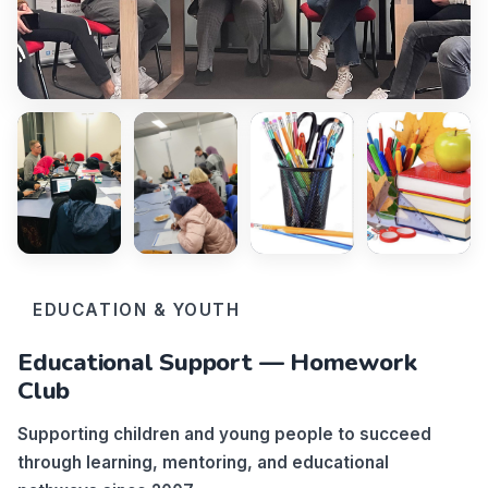
EDUCATION & YOUTH
Educational Support — Homework
Club
Supporting children and young people to succeed
through learning, mentoring, and educational