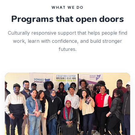
WHAT WE DO
Programs that open doors
Culturally responsive support that helps people find
work, learn with confidence, and build stronger
futures.