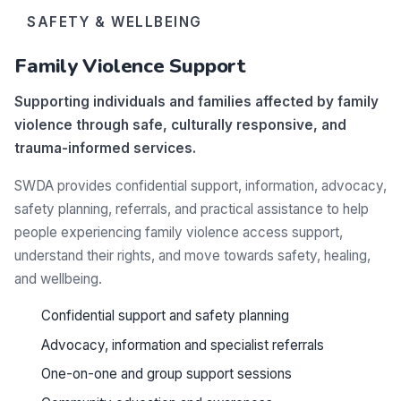
SAFETY & WELLBEING
Family Violence Support
Supporting individuals and families affected by family
violence through safe, culturally responsive, and
trauma-informed services.
SWDA provides confidential support, information, advocacy,
safety planning, referrals, and practical assistance to help
people experiencing family violence access support,
understand their rights, and move towards safety, healing,
and wellbeing.
Confidential support and safety planning
Advocacy, information and specialist referrals
One-on-one and group support sessions