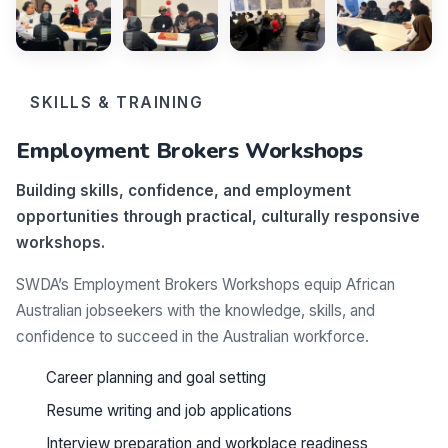
SKILLS & TRAINING
Employment Brokers Workshops
Building skills, confidence, and employment
opportunities through practical, culturally responsive
workshops.
SWDA’s Employment Brokers Workshops equip African
Australian jobseekers with the knowledge, skills, and
confidence to succeed in the Australian workforce.
Career planning and goal setting
Resume writing and job applications
Interview preparation and workplace readiness