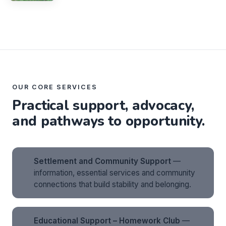
OUR CORE SERVICES
Practical support, advocacy,
and pathways to opportunity.
Settlement and Community Support
—
information, essential services and community
connections that build stability and belonging.
Educational Support – Homework Club
—