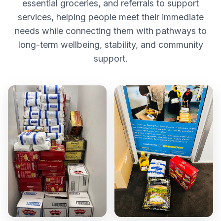
essential groceries, and referrals to support
services, helping people meet their immediate
needs while connecting them with pathways to
long-term wellbeing, stability, and community
support.