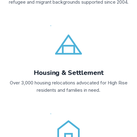
refugee and migrant backgrounds supported since 2004.
Housing & Settlement
Over 3,000 housing relocations advocated for High Rise
residents and families in need.