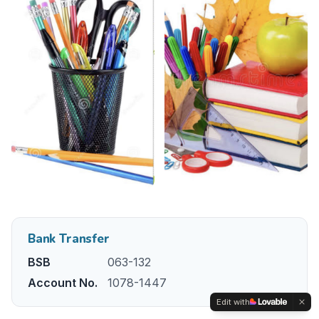
Bank Transfer
BSB
063-132
Account No.
1078-1447
Edit with