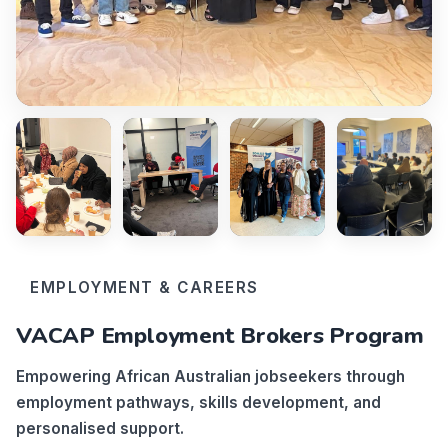
EMPLOYMENT & CAREERS
VACAP Employment Brokers Program
Empowering African Australian jobseekers through
employment pathways, skills development, and
personalised support.