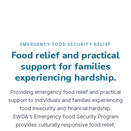
EMERGENCY FOOD SECURITY RELIEF
Food relief and practical
support for families
experiencing hardship.
Providing emergency food relief and practical
support to individuals and families experiencing
food insecurity and financial hardship.
SWDA's Emergency Food Security Program
provides culturally responsive food relief,