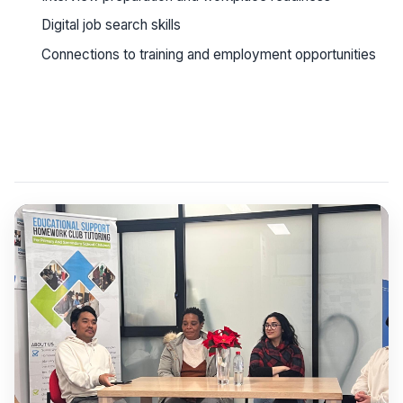
Digital job search skills
Connections to training and employment opportunities
See workshop details