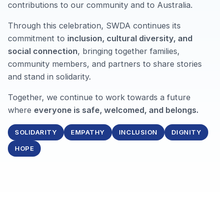
contributions to our community and to Australia.
Through this celebration, SWDA continues its
commitment to
inclusion, cultural diversity, and
social connection
, bringing together families,
community members, and partners to share stories
and stand in solidarity.
Together, we continue to work towards a future
where
everyone is safe, welcomed, and belongs.
SOLIDARITY
EMPATHY
INCLUSION
DIGNITY
HOPE