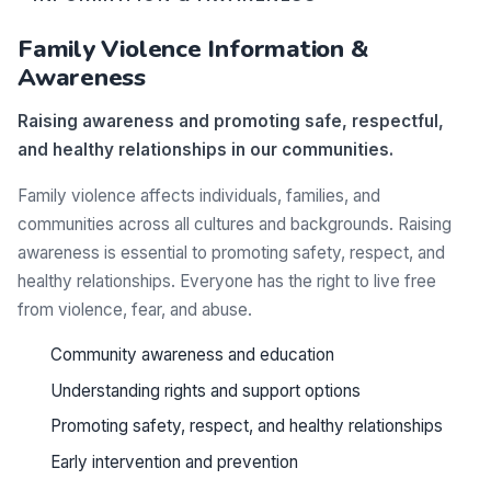
Family Violence Information &
Awareness
Raising awareness and promoting safe, respectful,
and healthy relationships in our communities.
Family violence affects individuals, families, and
communities across all cultures and backgrounds. Raising
awareness is essential to promoting safety, respect, and
healthy relationships. Everyone has the right to live free
from violence, fear, and abuse.
Community awareness and education
Understanding rights and support options
Promoting safety, respect, and healthy relationships
Early intervention and prevention