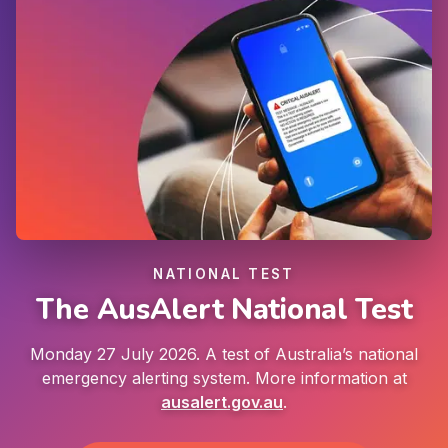
NATIONAL TEST
The AusAlert National Test
Monday 27 July 2026. A test of Australia’s national
emergency alerting system. More information at
ausalert.gov.au
.