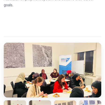
goals.
Explore Employment Brokers