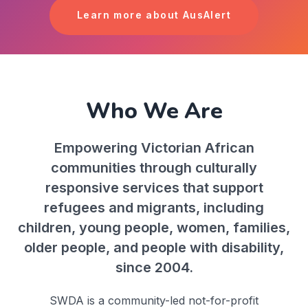
Learn more about AusAlert
Who We Are
Empowering Victorian African
communities through culturally
responsive services that support
refugees and migrants, including
children, young people, women, families,
older people, and people with disability,
since 2004.
SWDA is a community-led not-for-profit