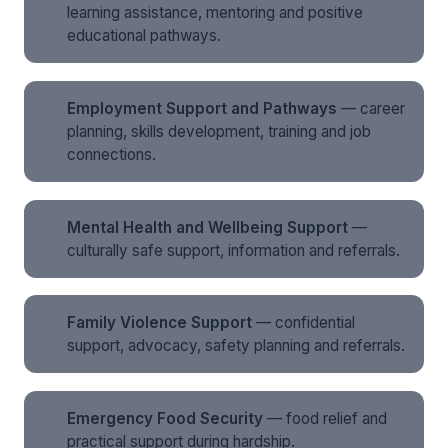
learning assistance, mentoring and positive
educational pathways.
Employment Support and Pathways
— career
planning, skills development, training and job
connections.
Mental Health and Wellbeing Support
—
culturally safe support, information and referrals.
Family Violence Support
— confidential
support, advocacy, safety planning and referrals.
Emergency Food Security
— food relief and
practical support during hardship.