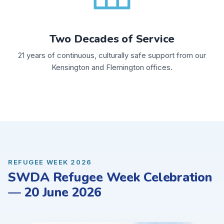
Two Decades of Service
21 years of continuous, culturally safe support from our
Kensington and Flemington offices.
REFUGEE WEEK 2026
SWDA Refugee Week Celebration
— 20 June 2026