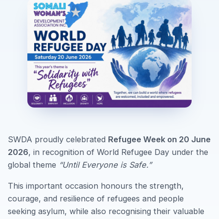
SWDA proudly celebrated
Refugee Week on 20 June
2026
, in recognition of World Refugee Day under the
global theme
“Until Everyone is Safe.”
This important occasion honours the strength,
courage, and resilience of refugees and people
seeking asylum, while also recognising their valuable