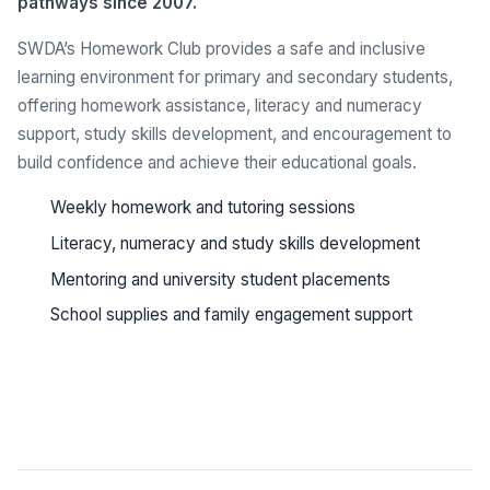
pathways since 2007.
SWDA’s Homework Club provides a safe and inclusive
learning environment for primary and secondary students,
offering homework assistance, literacy and numeracy
support, study skills development, and encouragement to
build confidence and achieve their educational goals.
Weekly homework and tutoring sessions
Literacy, numeracy and study skills development
Mentoring and university student placements
School supplies and family engagement support
See all programs