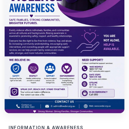
INFORMATION & AWARENESS