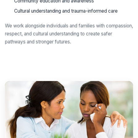
Community education and awareness
Cultural understanding and trauma-informed care
We work alongside individuals and families with compassion,
respect, and cultural understanding to create safer
pathways and stronger futures.
Get support