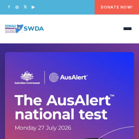
DONATE NOW!
f
◎
𝕏
▶
SWDA
HOME
OUR PEOPLE
WHAT WE DO
PROGRAMS
GET INVOLVED
CONTACT US
DONATE