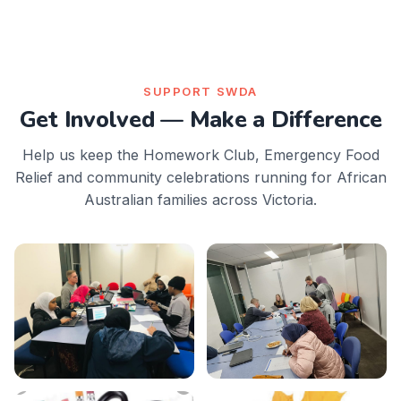
SUPPORT SWDA
Get Involved — Make a Difference
Help us keep the Homework Club, Emergency Food
Relief and community celebrations running for African
Australian families across Victoria.