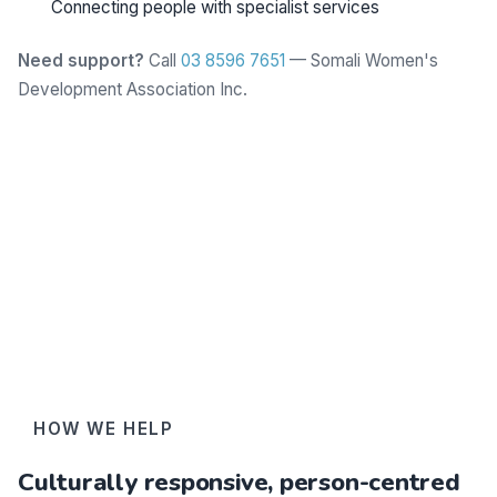
Connecting people with specialist services
Need support?
Call
03 8596 7651
— Somali Women's
Development Association Inc.
Learn more
HOW WE HELP
Culturally responsive, person-centred