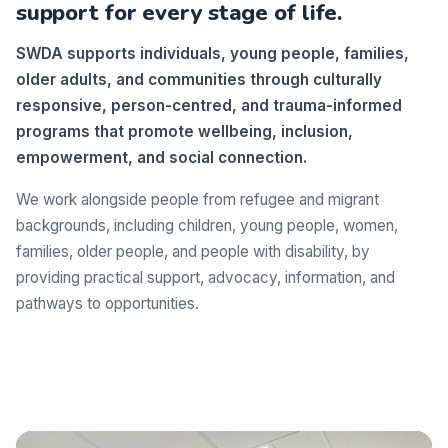
support for every stage of life.
SWDA supports individuals, young people, families,
older adults, and communities through culturally
responsive, person-centred, and trauma-informed
programs that promote wellbeing, inclusion,
empowerment, and social connection.
We work alongside people from refugee and migrant
backgrounds, including children, young people, women,
families, older people, and people with disability, by
providing practical support, advocacy, information, and
pathways to opportunities.
Make a difference