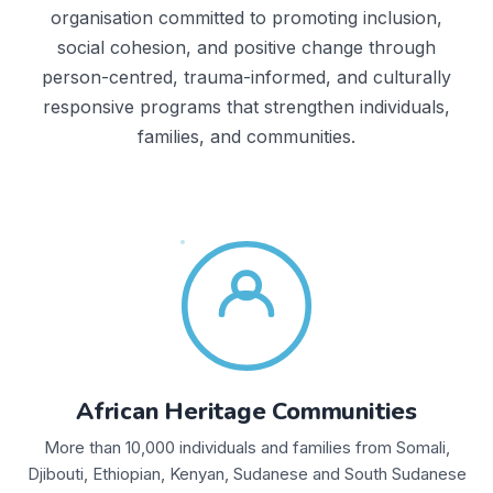
organisation committed to promoting inclusion,
social cohesion, and positive change through
person-centred, trauma-informed, and culturally
responsive programs that strengthen individuals,
families, and communities.
African Heritage Communities
More than 10,000 individuals and families from Somali,
Djibouti, Ethiopian, Kenyan, Sudanese and South Sudanese