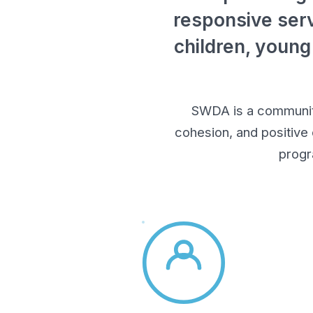
responsive serv
children, young
SWDA is a community-
cohesion, and positive
progr