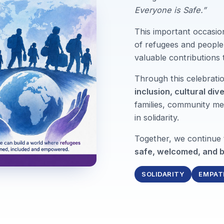
Everyone is Safe.”
This important occasio
of refugees and people 
valuable contributions
Through this celebrat
inclusion, cultural div
families, community me
in solidarity.
Together, we continue
safe, welcomed, and b
SOLIDARITY
EMPAT