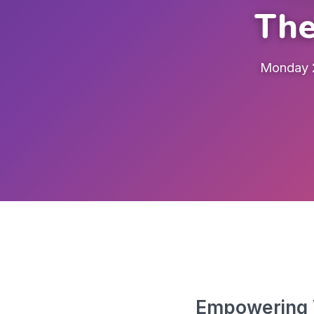
The
Monday 2
Empowering V