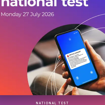
NATIONAL TEST