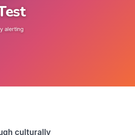
Test
 alerting
gh culturally