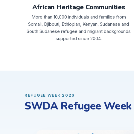
African Heritage Communities
More than 10,000 individuals and families from
Somali, Djibouti, Ethiopian, Kenyan, Sudanese and
South Sudanese refugee and migrant backgrounds
supported since 2004.
REFUGEE WEEK 2026
SWDA Refugee Week C