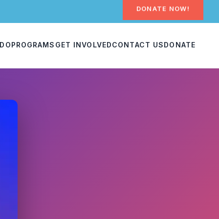
DONATE NOW!
 DO
PROGRAMS
GET INVOLVED
CONTACT US
DONATE