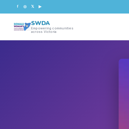
f
◎
𝕏
▶
SWDA
Empowering communities
across Victoria