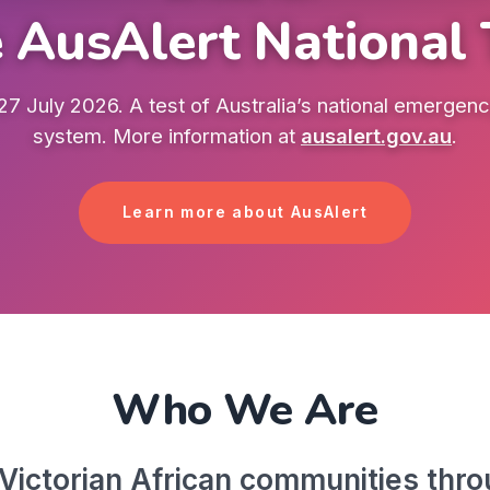
 AusAlert National 
7 July 2026. A test of Australia’s national emergency
system. More information at
ausalert.gov.au
.
Learn more about AusAlert
Who We Are
ictorian African communities throu