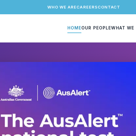
WHO WE ARE
CAREERS
CONTACT
HOME
OUR PEOPLE
WHAT WE