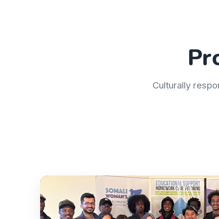
Pr
Culturally respo