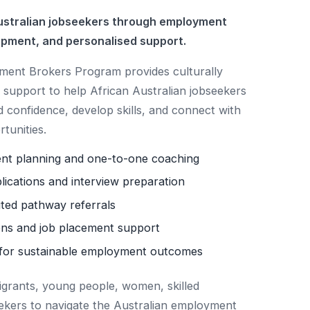
stralian jobseekers through employment
opment, and personalised support.
nt Brokers Program provides culturally
support to help African Australian jobseekers
d confidence, develop skills, and connect with
tunities.
ent planning and one-to-one coaching
lications and interview preparation
ited pathway referrals
ns and job placement support
for sustainable employment outcomes
igrants, young people, women, skilled
ekers to navigate the Australian employment