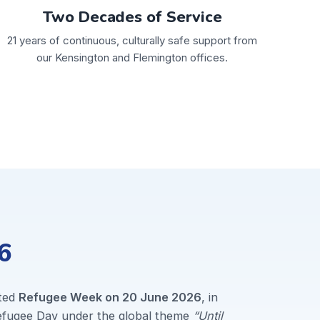
Two Decades of Service
21 years of continuous, culturally safe support from
our Kensington and Flemington offices.
6
ted
Refugee Week on 20 June 2026
, in
Refugee Day under the global theme
“Until