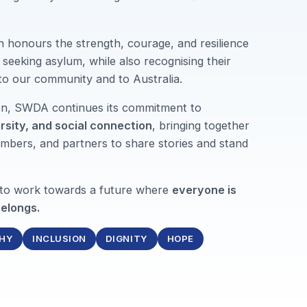
n honours the strength, courage, and resilience
seeking asylum, while also recognising their
 to our community and to Australia.
ion, SWDA continues its commitment to
ersity, and social connection
, bringing together
mbers, and partners to share stories and stand
 to work towards a future where
everyone is
elongs.
HY
INCLUSION
DIGNITY
HOPE