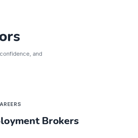
ors
h confidence, and
AREERS
oyment Brokers