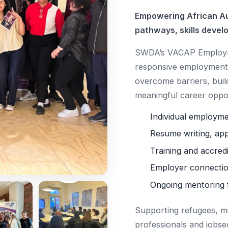
Empowering African Au
pathways, skills devel
SWDA’s VACAP Employme
responsive employment 
overcome barriers, buil
meaningful career oppor
Individual employm
Resume writing, app
Training and accred
Employer connectio
Ongoing mentoring 
Supporting refugees, m
professionals and jobse