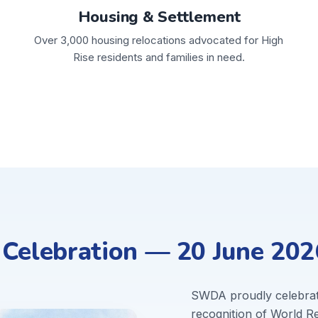
Housing & Settlement
Over 3,000 housing relocations advocated for High
Rise residents and families in need.
elebration — 20 June 202
SWDA proudly celebra
recognition of World 