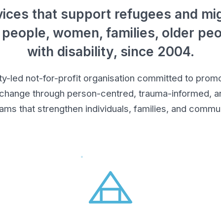
ices that support refugees and mig
 people, women, families, older pe
with disability, since 2004.
led not-for-profit organisation committed to promot
 change through person-centred, trauma-informed, an
ams that strengthen individuals, families, and commun