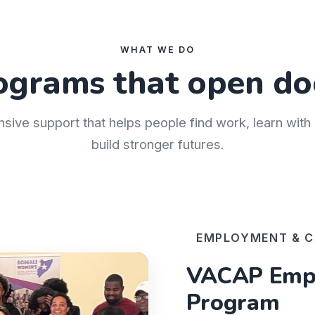
WHAT WE DO
ograms that open do
nsive support that helps people find work, learn wit
build stronger futures.
EMPLOYMENT & C
VACAP Empl
Program