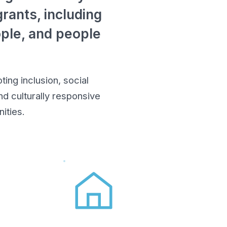
rants, including
ople, and people
ing inclusion, social
d culturally responsive
ities.