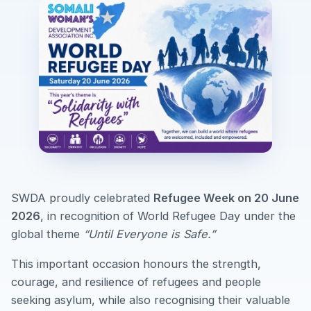
SWDA proudly celebrated
Refugee Week on 20 June
2026
, in recognition of World Refugee Day under the
global theme
“Until Everyone is Safe.”
This important occasion honours the strength,
courage, and resilience of refugees and people
seeking asylum, while also recognising their valuable