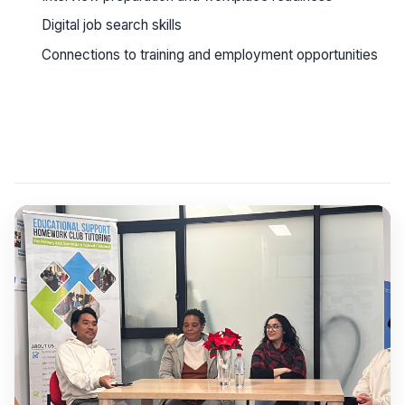
Digital job search skills
Connections to training and employment opportunities
See workshop details