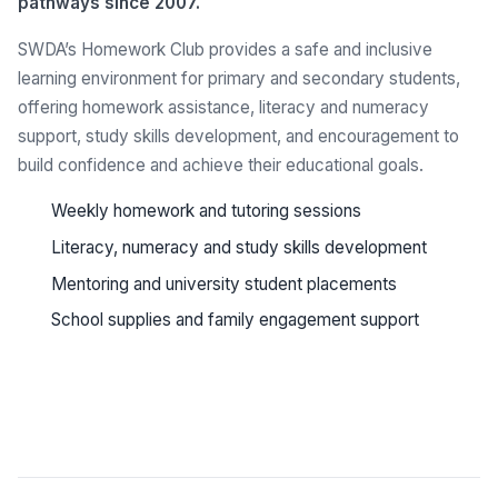
pathways since 2007.
SWDA’s Homework Club provides a safe and inclusive
learning environment for primary and secondary students,
offering homework assistance, literacy and numeracy
support, study skills development, and encouragement to
build confidence and achieve their educational goals.
Weekly homework and tutoring sessions
Literacy, numeracy and study skills development
Mentoring and university student placements
School supplies and family engagement support
See all programs