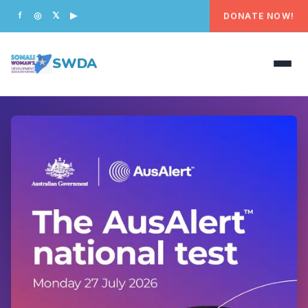
DONATE NOW!
f
◎
𝕏
▶
SWDA
HOME
OUR PEOPLE
WHAT WE DO
PROGRAMS
GET INVOLVED
CONTACT US
DONATE