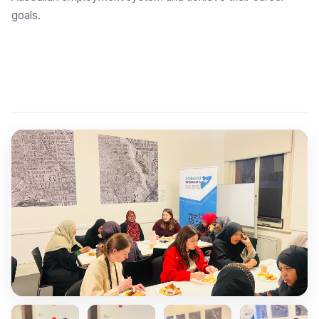
goals.
Explore Employment Brokers