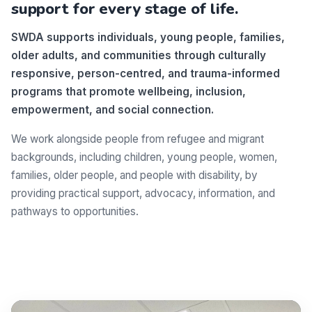
support for every stage of life.
SWDA supports individuals, young people, families,
older adults, and communities through culturally
responsive, person-centred, and trauma-informed
programs that promote wellbeing, inclusion,
empowerment, and social connection.
We work alongside people from refugee and migrant
backgrounds, including children, young people, women,
families, older people, and people with disability, by
providing practical support, advocacy, information, and
pathways to opportunities.
Make a difference