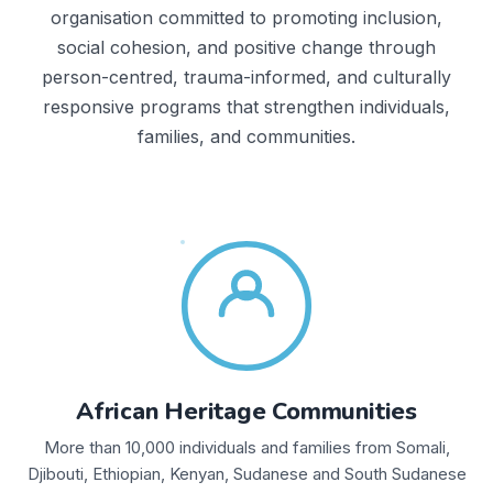
organisation committed to promoting inclusion,
social cohesion, and positive change through
person-centred, trauma-informed, and culturally
responsive programs that strengthen individuals,
families, and communities.
African Heritage Communities
More than 10,000 individuals and families from Somali,
Djibouti, Ethiopian, Kenyan, Sudanese and South Sudanese