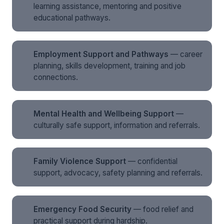
learning assistance, mentoring and positive
educational pathways.
Employment Support and Pathways
— career
planning, skills development, training and job
connections.
Mental Health and Wellbeing Support
—
culturally safe support, information and referrals.
Family Violence Support
— confidential
support, advocacy, safety planning and referrals.
Emergency Food Security
— food relief and
practical support during hardship.