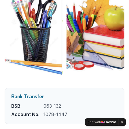
Bank Transfer
BSB
063-132
Account No.
1078-1447
Edit with