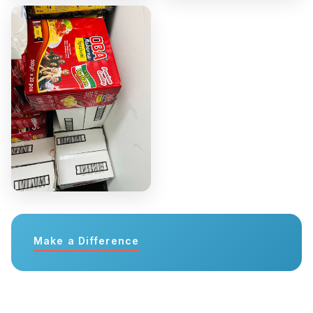
Make a Difference