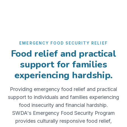
EMERGENCY FOOD SECURITY RELIEF
Food relief and practical
support for families
experiencing hardship.
Providing emergency food relief and practical
support to individuals and families experiencing
food insecurity and financial hardship.
SWDA's Emergency Food Security Program
provides culturally responsive food relief,