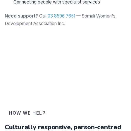
Connecting people with specialist services
Need support?
Call
03 8596 7651
— Somali Women's
Development Association Inc.
Learn more
HOW WE HELP
Culturally responsive, person-centred