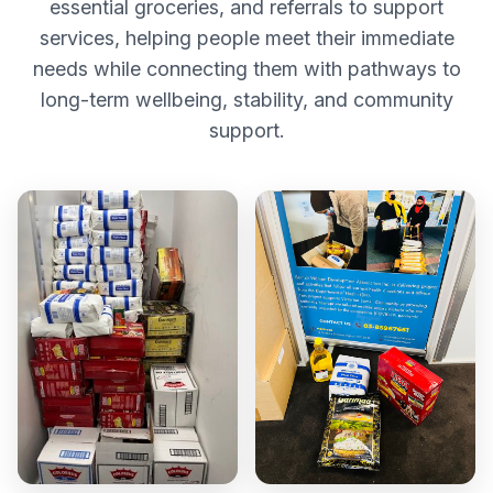
essential groceries, and referrals to support
services, helping people meet their immediate
needs while connecting them with pathways to
long-term wellbeing, stability, and community
support.