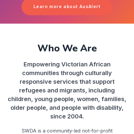
Learn more about AusAlert
Who We Are
Empowering Victorian African
communities through culturally
responsive services that support
refugees and migrants, including
children, young people, women, families,
older people, and people with disability,
since 2004.
SWDA is a community-led not-for-profit