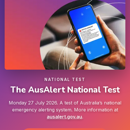
NATIONAL TEST
The AusAlert National Test
Monday 27 July 2026. A test of Australia’s national
emergency alerting system. More information at
ausalert.gov.au
.