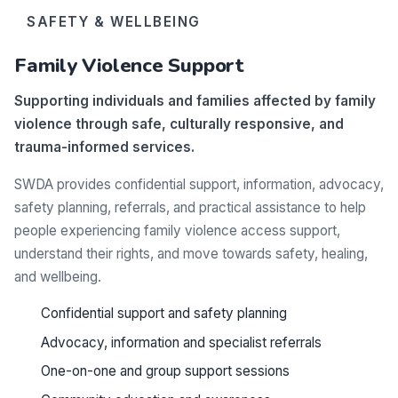
SAFETY & WELLBEING
Family Violence Support
Supporting individuals and families affected by family
violence through safe, culturally responsive, and
trauma-informed services.
SWDA provides confidential support, information, advocacy,
safety planning, referrals, and practical assistance to help
people experiencing family violence access support,
understand their rights, and move towards safety, healing,
and wellbeing.
Confidential support and safety planning
Advocacy, information and specialist referrals
One-on-one and group support sessions