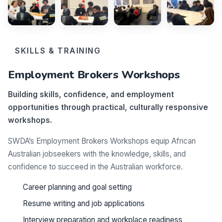
SKILLS & TRAINING
Employment Brokers Workshops
Building skills, confidence, and employment
opportunities through practical, culturally responsive
workshops.
SWDA’s Employment Brokers Workshops equip African
Australian jobseekers with the knowledge, skills, and
confidence to succeed in the Australian workforce.
Career planning and goal setting
Resume writing and job applications
Interview preparation and workplace readiness