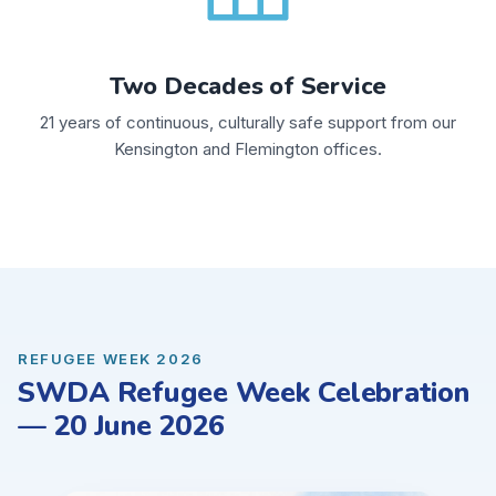
Two Decades of Service
21 years of continuous, culturally safe support from our
Kensington and Flemington offices.
REFUGEE WEEK 2026
SWDA Refugee Week Celebration
— 20 June 2026