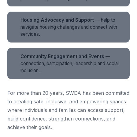
Housing Advocacy and Support
— help to
navigate housing challenges and connect with
services.
Community Engagement and Events
—
connection, participation, leadership and social
inclusion.
For more than 20 years, SWDA has been committed
to creating safe, inclusive, and empowering spaces
where individuals and families can access support,
build confidence, strengthen connections, and
achieve their goals.