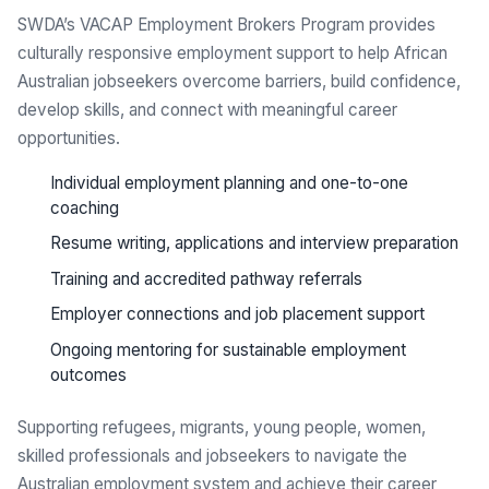
SWDA’s VACAP Employment Brokers Program provides
culturally responsive employment support to help African
Australian jobseekers overcome barriers, build confidence,
develop skills, and connect with meaningful career
opportunities.
Individual employment planning and one-to-one
coaching
Resume writing, applications and interview preparation
Training and accredited pathway referrals
Employer connections and job placement support
Ongoing mentoring for sustainable employment
outcomes
Supporting refugees, migrants, young people, women,
skilled professionals and jobseekers to navigate the
Australian employment system and achieve their career