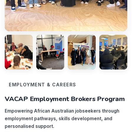
EMPLOYMENT & CAREERS
VACAP Employment Brokers Program
Empowering African Australian jobseekers through
employment pathways, skills development, and
personalised support.