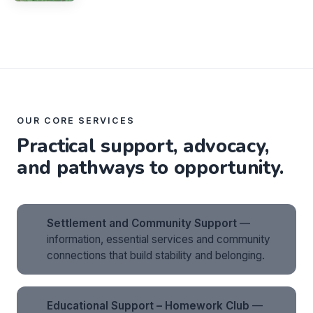
OUR CORE SERVICES
Practical support, advocacy,
and pathways to opportunity.
Settlement and Community Support
—
information, essential services and community
connections that build stability and belonging.
Educational Support – Homework Club
—