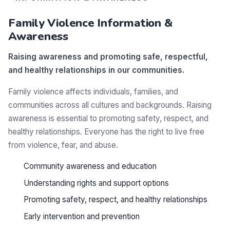
Family Violence Information &
Awareness
Raising awareness and promoting safe, respectful,
and healthy relationships in our communities.
Family violence affects individuals, families, and
communities across all cultures and backgrounds. Raising
awareness is essential to promoting safety, respect, and
healthy relationships. Everyone has the right to live free
from violence, fear, and abuse.
Community awareness and education
Understanding rights and support options
Promoting safety, respect, and healthy relationships
Early intervention and prevention