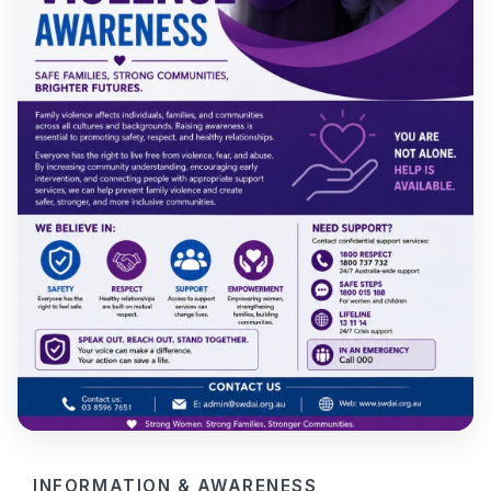
INFORMATION & AWARENESS