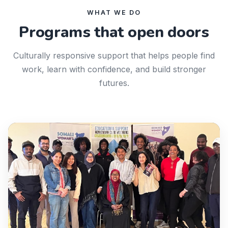
WHAT WE DO
Programs that open doors
Culturally responsive support that helps people find
work, learn with confidence, and build stronger
futures.