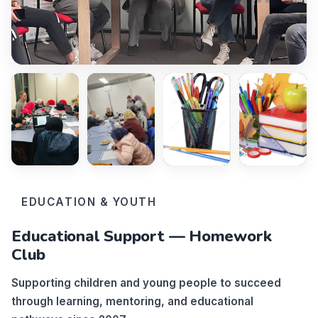
EDUCATION & YOUTH
Educational Support — Homework
Club
Supporting children and young people to succeed
through learning, mentoring, and educational