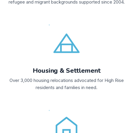
refugee and migrant backgrounds supported since 2004.
Housing & Settlement
Over 3,000 housing relocations advocated for High Rise
residents and families in need.