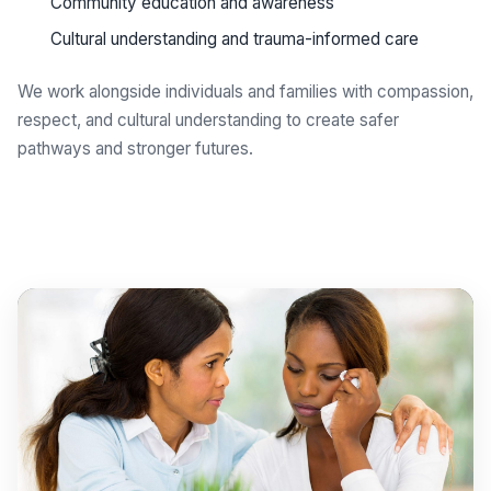
Community education and awareness
Cultural understanding and trauma-informed care
We work alongside individuals and families with compassion,
respect, and cultural understanding to create safer
pathways and stronger futures.
Get support