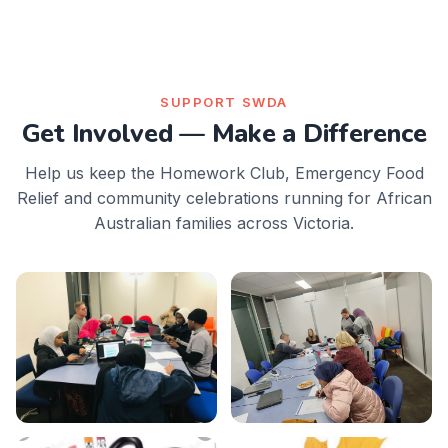
SUPPORT SWDA
Get Involved — Make a Difference
Help us keep the Homework Club, Emergency Food
Relief and community celebrations running for African
Australian families across Victoria.