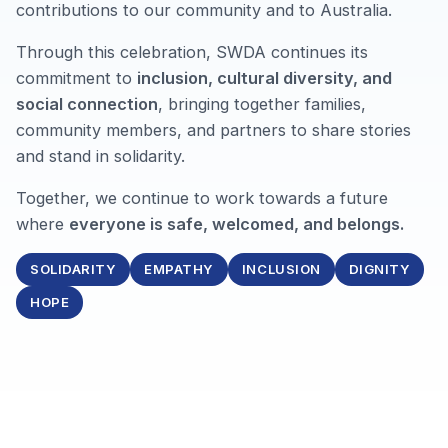
contributions to our community and to Australia.
Through this celebration, SWDA continues its
commitment to
inclusion, cultural diversity, and
social connection
, bringing together families,
community members, and partners to share stories
and stand in solidarity.
Together, we continue to work towards a future
where
everyone is safe, welcomed, and belongs.
SOLIDARITY
EMPATHY
INCLUSION
DIGNITY
HOPE