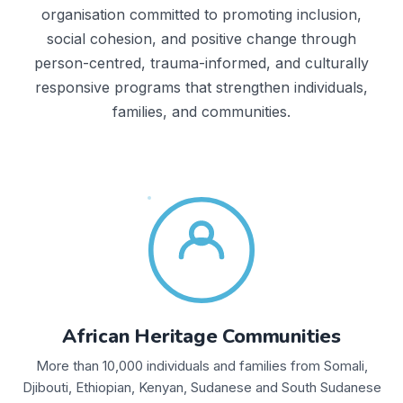
organisation committed to promoting inclusion,
social cohesion, and positive change through
person-centred, trauma-informed, and culturally
responsive programs that strengthen individuals,
families, and communities.
African Heritage Communities
More than 10,000 individuals and families from Somali,
Djibouti, Ethiopian, Kenyan, Sudanese and South Sudanese