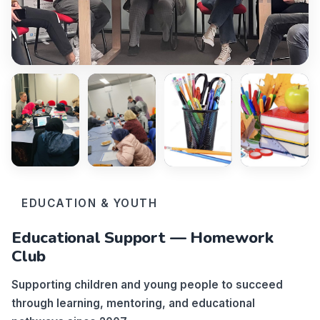
EDUCATION & YOUTH
Educational Support — Homework
Club
Supporting children and young people to succeed
through learning, mentoring, and educational