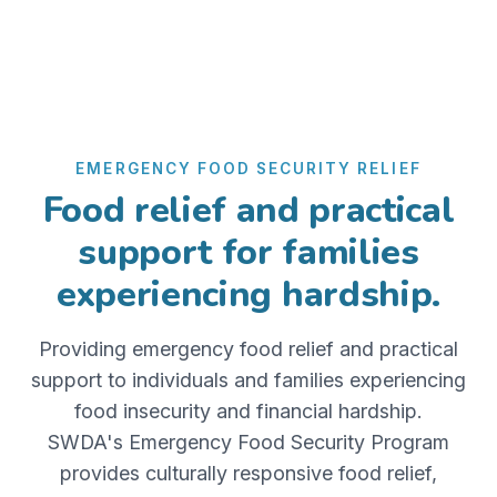
EMERGENCY FOOD SECURITY RELIEF
Food relief and practical
support for families
experiencing hardship.
Providing emergency food relief and practical
support to individuals and families experiencing
food insecurity and financial hardship.
SWDA's Emergency Food Security Program
provides culturally responsive food relief,