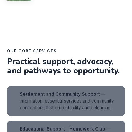
OUR CORE SERVICES
Practical support, advocacy,
and pathways to opportunity.
Settlement and Community Support
—
information, essential services and community
connections that build stability and belonging.
Educational Support – Homework Club
—