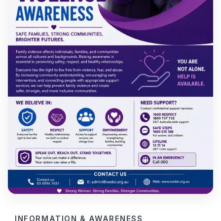
INFORMATION & AWARENESS