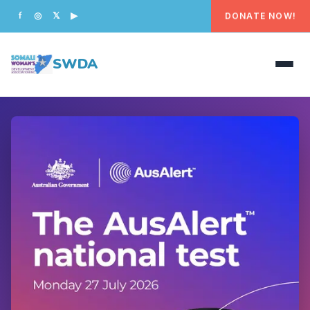
DONATE NOW!
f
◎
𝕏
▶
SWDA
HOME
OUR PEOPLE
WHAT WE DO
PROGRAMS
GET INVOLVED
CONTACT US
DONATE