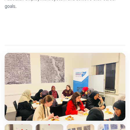
goals.
Explore Employment Brokers