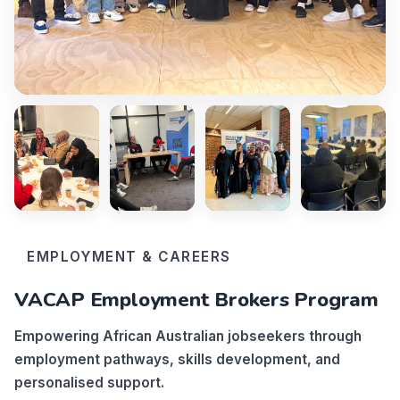
EMPLOYMENT & CAREERS
VACAP Employment Brokers Program
Empowering African Australian jobseekers through
employment pathways, skills development, and
personalised support.