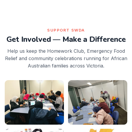
SUPPORT SWDA
Get Involved — Make a Difference
Help us keep the Homework Club, Emergency Food
Relief and community celebrations running for African
Australian families across Victoria.