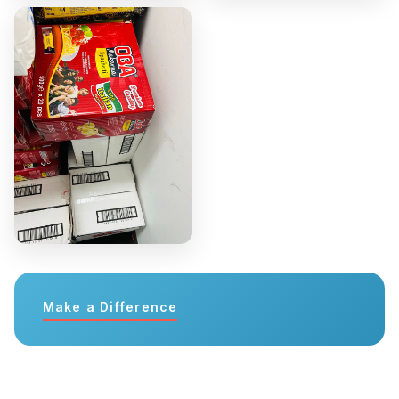
Make a Difference