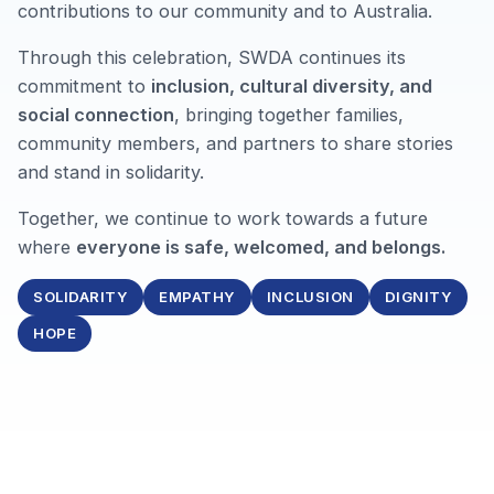
contributions to our community and to Australia.
Through this celebration, SWDA continues its
commitment to
inclusion, cultural diversity, and
social connection
, bringing together families,
community members, and partners to share stories
and stand in solidarity.
Together, we continue to work towards a future
where
everyone is safe, welcomed, and belongs.
SOLIDARITY
EMPATHY
INCLUSION
DIGNITY
HOPE