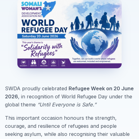
SWDA proudly celebrated
Refugee Week on 20 June
2026
, in recognition of World Refugee Day under the
global theme
“Until Everyone is Safe.”
This important occasion honours the strength,
courage, and resilience of refugees and people
seeking asylum, while also recognising their valuable