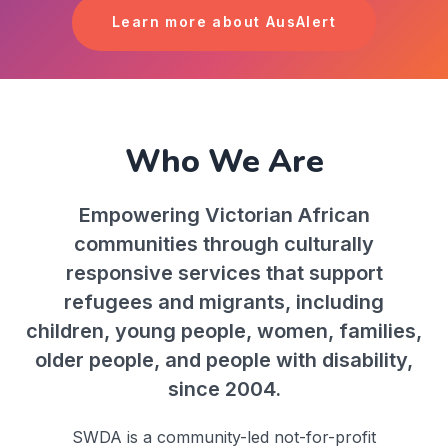
Learn more about AusAlert
Who We Are
Empowering Victorian African
communities through culturally
responsive services that support
refugees and migrants, including
children, young people, women, families,
older people, and people with disability,
since 2004.
SWDA is a community-led not-for-profit