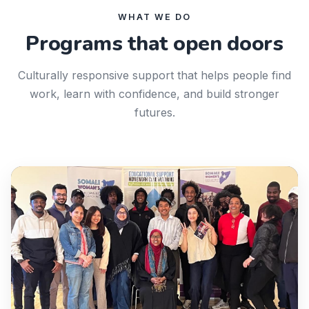
WHAT WE DO
Programs that open doors
Culturally responsive support that helps people find
work, learn with confidence, and build stronger
futures.