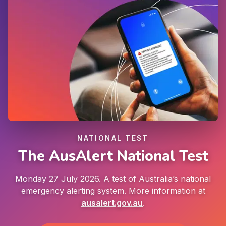
NATIONAL TEST
The AusAlert National Test
Monday 27 July 2026. A test of Australia’s national
emergency alerting system. More information at
ausalert.gov.au
.