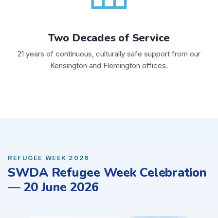
Two Decades of Service
21 years of continuous, culturally safe support from our
Kensington and Flemington offices.
REFUGEE WEEK 2026
SWDA Refugee Week Celebration
— 20 June 2026