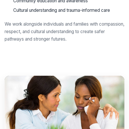
Community education and awareness
Cultural understanding and trauma-informed care
We work alongside individuals and families with compassion,
respect, and cultural understanding to create safer
pathways and stronger futures.
Get support