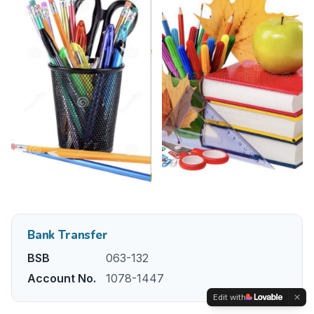
Bank Transfer
BSB
063-132
Account No.
1078-1447
Edit with