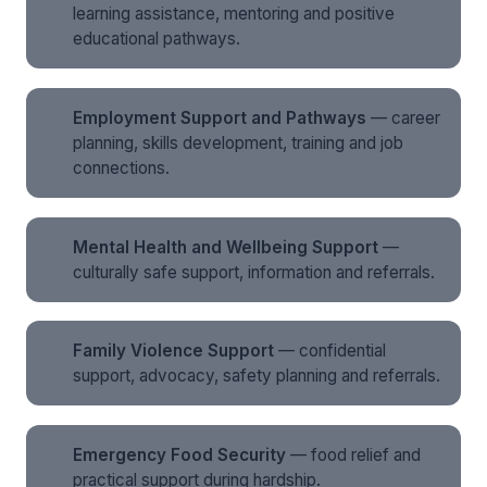
learning assistance, mentoring and positive
educational pathways.
Employment Support and Pathways
— career
planning, skills development, training and job
connections.
Mental Health and Wellbeing Support
—
culturally safe support, information and referrals.
Family Violence Support
— confidential
support, advocacy, safety planning and referrals.
Emergency Food Security
— food relief and
practical support during hardship.