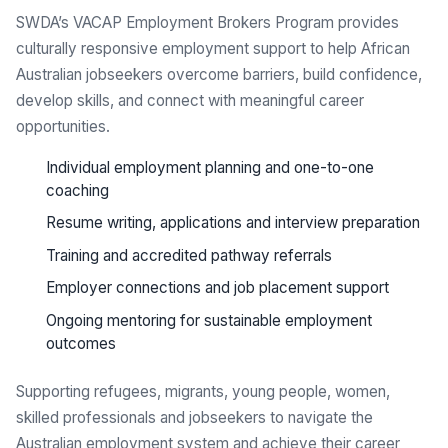
SWDA’s VACAP Employment Brokers Program provides
culturally responsive employment support to help African
Australian jobseekers overcome barriers, build confidence,
develop skills, and connect with meaningful career
opportunities.
Individual employment planning and one-to-one
coaching
Resume writing, applications and interview preparation
Training and accredited pathway referrals
Employer connections and job placement support
Ongoing mentoring for sustainable employment
outcomes
Supporting refugees, migrants, young people, women,
skilled professionals and jobseekers to navigate the
Australian employment system and achieve their career