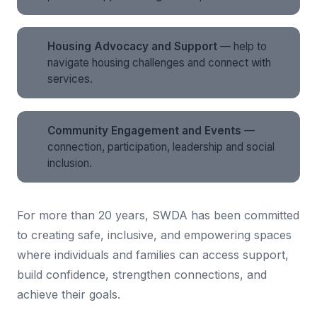
Housing Advocacy and Support
— help to
navigate housing challenges and connect with
services.
Community Engagement and Events
—
connection, participation, leadership and social
inclusion.
For more than 20 years, SWDA has been committed
to creating safe, inclusive, and empowering spaces
where individuals and families can access support,
build confidence, strengthen connections, and
achieve their goals.