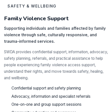
SAFETY & WELLBEING
Family Violence Support
Supporting individuals and families affected by family
violence through safe, culturally responsive, and
trauma-informed services.
SWDA provides confidential support, information, advocacy,
safety planning, referrals, and practical assistance to help
people experiencing family violence access support,
understand their rights, and move towards safety, healing,
and wellbeing.
Confidential support and safety planning
Advocacy, information and specialist referrals
One-on-one and group support sessions