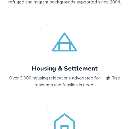
refugee and migrant backgrounds supported since 2004.
Housing & Settlement
Over 3,000 housing relocations advocated for High Rise
residents and families in need.