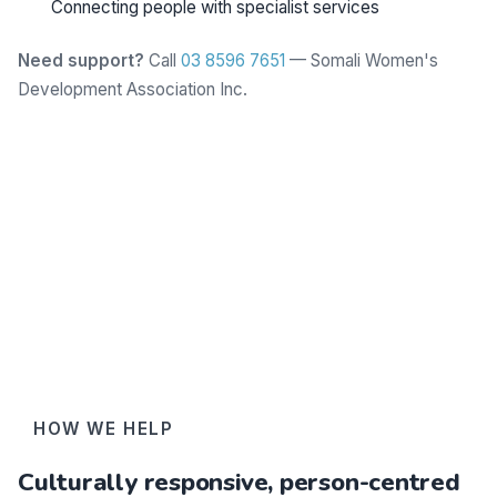
Connecting people with specialist services
Need support?
Call
03 8596 7651
— Somali Women's
Development Association Inc.
Learn more
HOW WE HELP
Culturally responsive, person-centred