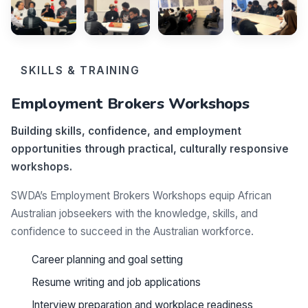
SKILLS & TRAINING
Employment Brokers Workshops
Building skills, confidence, and employment
opportunities through practical, culturally responsive
workshops.
SWDA’s Employment Brokers Workshops equip African
Australian jobseekers with the knowledge, skills, and
confidence to succeed in the Australian workforce.
Career planning and goal setting
Resume writing and job applications
Interview preparation and workplace readiness