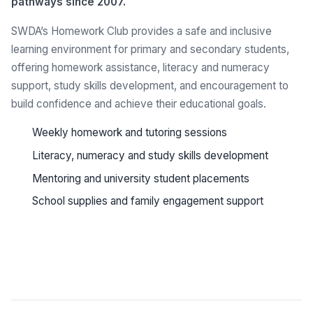
pathways since 2007.
SWDA’s Homework Club provides a safe and inclusive
learning environment for primary and secondary students,
offering homework assistance, literacy and numeracy
support, study skills development, and encouragement to
build confidence and achieve their educational goals.
Weekly homework and tutoring sessions
Literacy, numeracy and study skills development
Mentoring and university student placements
School supplies and family engagement support
See all programs