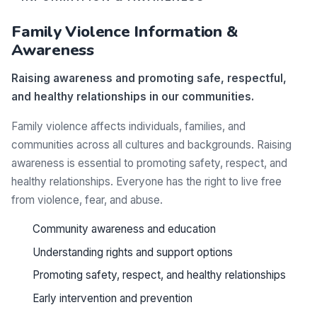
Family Violence Information &
Awareness
Raising awareness and promoting safe, respectful,
and healthy relationships in our communities.
Family violence affects individuals, families, and
communities across all cultures and backgrounds. Raising
awareness is essential to promoting safety, respect, and
healthy relationships. Everyone has the right to live free
from violence, fear, and abuse.
Community awareness and education
Understanding rights and support options
Promoting safety, respect, and healthy relationships
Early intervention and prevention