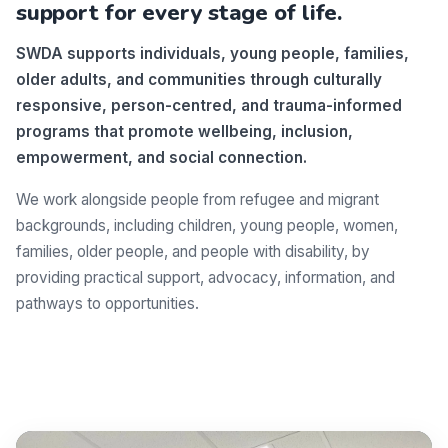
support for every stage of life.
SWDA supports individuals, young people, families,
older adults, and communities through culturally
responsive, person-centred, and trauma-informed
programs that promote wellbeing, inclusion,
empowerment, and social connection.
We work alongside people from refugee and migrant
backgrounds, including children, young people, women,
families, older people, and people with disability, by
providing practical support, advocacy, information, and
pathways to opportunities.
Make a difference