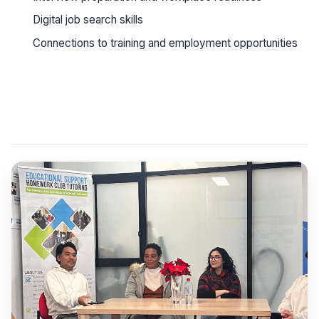
Digital job search skills
Connections to training and employment opportunities
See workshop details