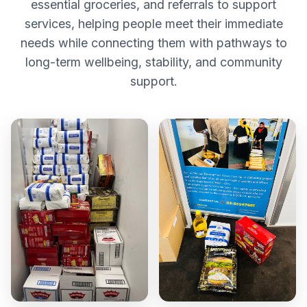
essential groceries, and referrals to support
services, helping people meet their immediate
needs while connecting them with pathways to
long-term wellbeing, stability, and community
support.